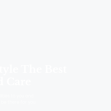
tyle The Best
d Care
lities to you and
 be there for you.