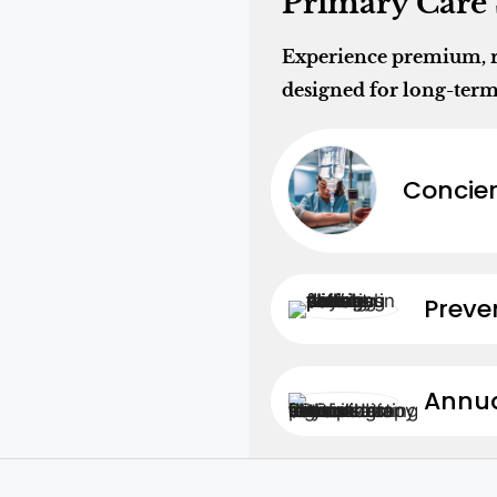
Primary Care 
Experience premium, re
designed for long-term
Concier
Preve
Annua