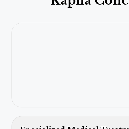
Kapila Conc