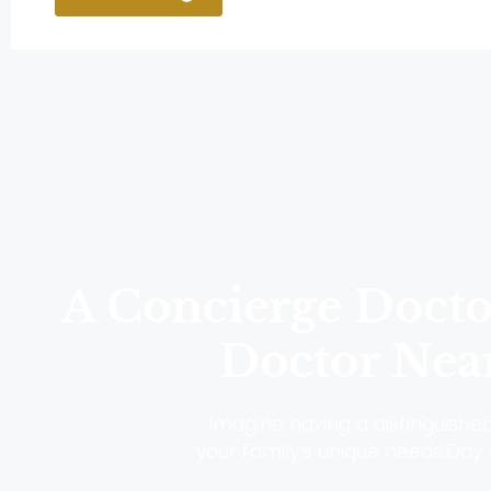
A Concierge Doctor
Doctor Near
Imagine having a distinguished 
your family’s unique needs.Day o