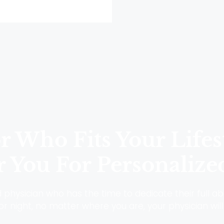
 Who Fits Your Lifes
 You For Personalize
physician who has the time to dedicate their full abi
r night, no matter where you are, your physician will