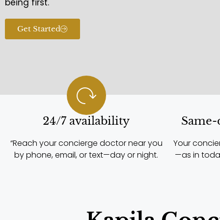
being first.
Get Started
24/7 availability
Same-d
“Reach your concierge doctor near you
Your concie
by phone, email, or text—day or night.
—as in toda