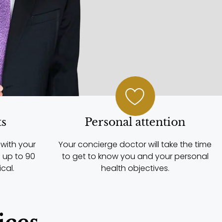
ts
Personal attention
with your
Your concierge doctor will take the time
 up to 90
to get to know you and your personal
cal.
health objectives.