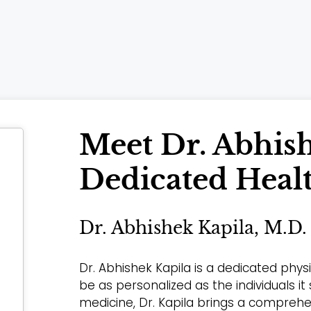
Meet Dr. Abhish
Dedicated Heal
Dr. Abhishek Kapila, M.D.
Dr. Abhishek Kapila is a dedicated phy
be as personalized as the individuals it
medicine, Dr. Kapila brings a compreh