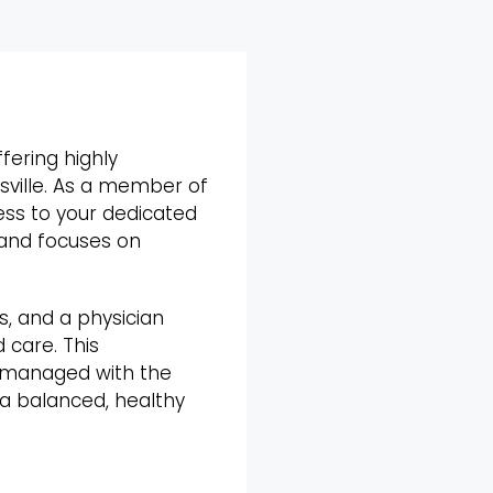
fering highly
isville. As a member of
ess to your dedicated
 and focuses on
s, and a physician
 care. This
s managed with the
 a balanced, healthy