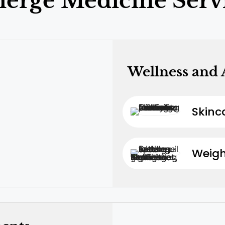
ierge Medicine Serv
Wellness and 
Skinc
Weig