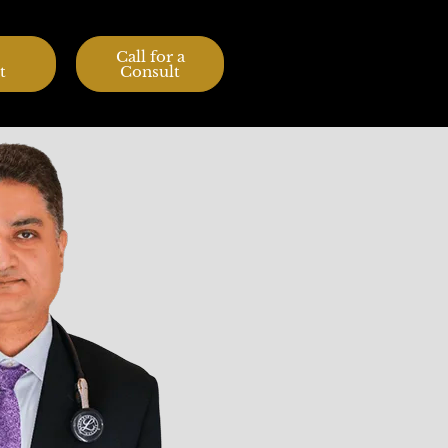
Call for a
t
Consult