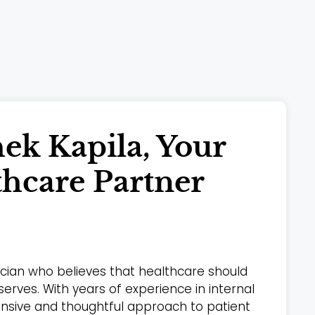
ek Kapila, Your
thcare Partner
sician who believes that healthcare should
 serves. With years of experience in internal
ensive and thoughtful approach to patient