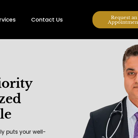
Request an
rvices
Contact Us
Appointmen
iority
ized
le
ly puts your well-