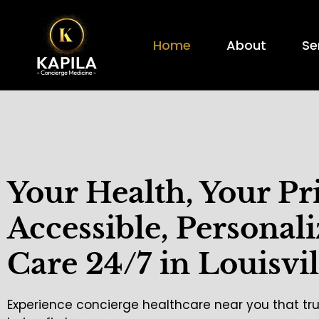
Home
About
Se
Your Health, Your Pr
Accessible, Personal
Care 24/7 in Louisvil
Experience concierge healthcare near you that tru