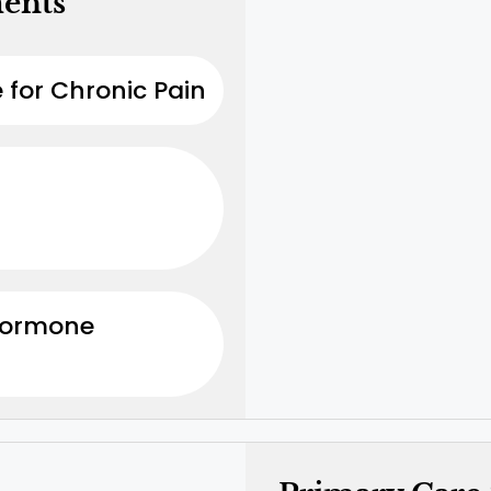
ments
 for Chronic Pain
Hormone