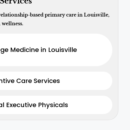
Services
lationship-based primary care in Louisville,
 wellness.
ge Medicine in Louisville
ntive Care Services
l Executive Physicals