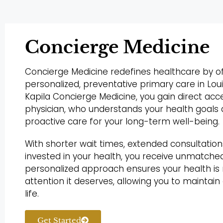
Concierge Medicine
Concierge Medicine redefines healthcare by of
personalized, preventative primary care in Lou
Kapila Concierge Medicine, you gain direct acc
physician, who understands your health goals
proactive care for your long-term well-being.
With shorter wait times, extended consultation
invested in your health, you receive unmatched
personalized approach ensures your health i
attention it deserves, allowing you to maintain
life.
Get Started