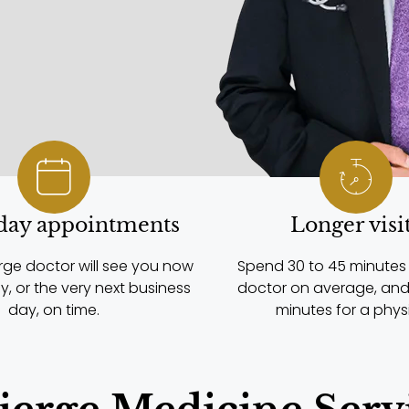
ay appointments
Longer visi
rge doctor will see you now
Spend 30 to 45 minutes 
y, or the very next business
doctor on average, and
day, on time.
minutes for a physi