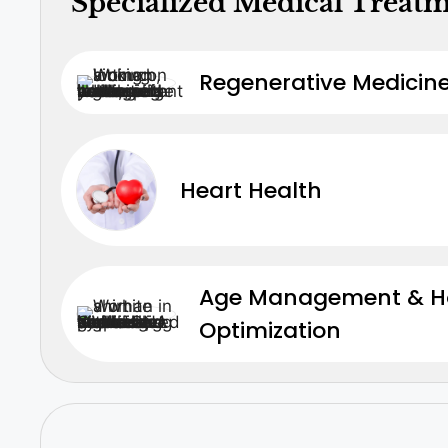
Specialized Medical Treat
Regenerative Medicine
Heart Health
Age Management & 
Optimization