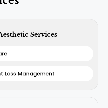
ices
Aesthetic Services
are
ht Loss Management